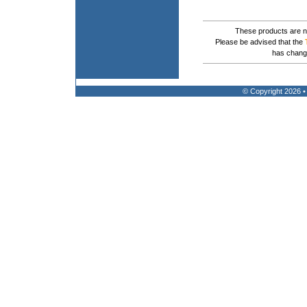
These products are no
Please be advised that the
has chang
© Copyright 2026 •