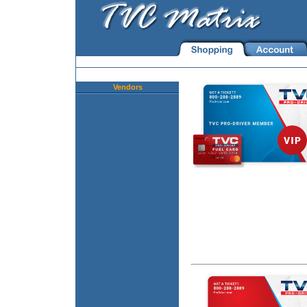
Vendors