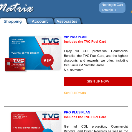
Nothing in Cart
Total:$0.00
VIP PRO PLAN
Includes the TVC Fuel Card
Enjoy full CDL protection, Commercial
Benefits, the TVC Fuel Card, and the highest
discounts and rewards we offer, including
free SiriusXM Satellite Radio.
$99.95/month.
SIGN UP NOW
See Full Details
PRO PLUS PLAN
Includes the TVC Fuel Card
Get full CDL protection, Commercial
Benefits, and Driver Rewards as well as the