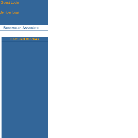
Guest Login
Member Login
Become an Associate
Featured Vendors