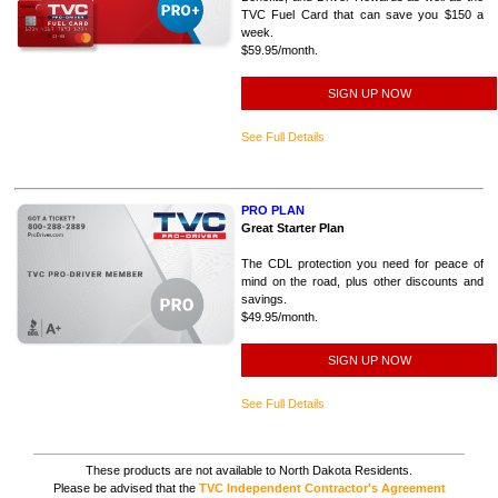
TVC Fuel Card that can save you $150 a
week.
$59.95/month.
SIGN UP NOW
See Full Details
PRO PLAN
Great Starter Plan
The CDL protection you need for peace of
mind on the road, plus other discounts and
savings.
$49.95/month.
SIGN UP NOW
See Full Details
These products are not available to North Dakota Residents.
Please be advised that the
TVC Independent Contractor's Agreement