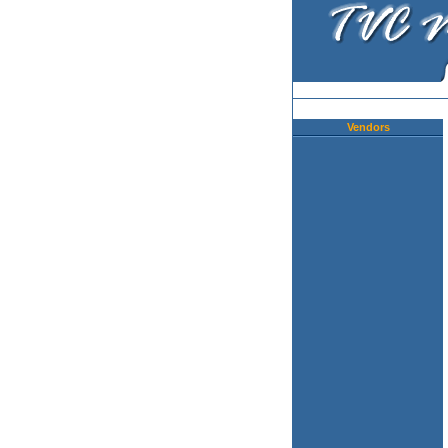
Vendors