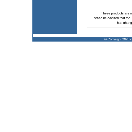
These products are no
Please be advised that the
has chang
© Copyright 2026 •