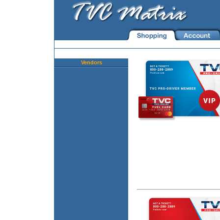
Vendors